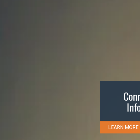
Conn
Inf
LEARN MORE