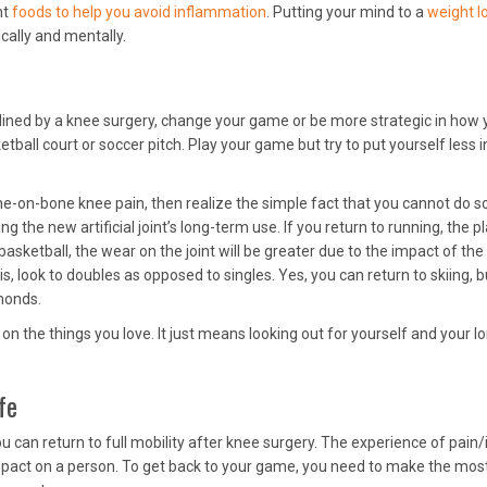
ht
foods to help you avoid inflammation
. Putting your mind to a
weight l
cally and mentally.
elined by a knee surgery, change your game or be more strategic in how 
ketball court or soccer pitch. Play your game but try to put yourself less i
ne-on-bone knee pain, then realize the simple fact that you cannot do 
 the new artificial joint’s long-term use. If you return to running, the pl
basketball, the wear on the joint will be greater due to the impact of the
s, look to doubles as opposed to singles. Yes, you can return to skiing, b
monds.
 the things you love. It just means looking out for yourself and your l
fe
 can return to full mobility after knee surgery. The experience of pain/i
pact on a person. To get back to your game, you need to make the mos