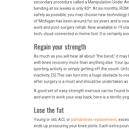
secondary procedure called a Manipulation Under An
bending at six weeks is only 83º. At six months, ROM 
safely as possible, you may choose new technology 
of Michigan has been around for six years and is no
work and post-surgery rehab. Now available in 19 state
tech, cloud-connected in-home tool. It is certainly wo
Regain your strength
As much as you will hear all about “the bend,” it may
with knee recovery more than anything else. Your qua
sporting activity or simply getting off the couch. Unf
inactivity. [5] This can turn into a huge obstacle to
after surgery is a must and should be undertaken as s
A good set of easy strength exercise can be found h
and want to work your way back, here is a terrific yog
Lose the fat
Young or old, ACL or
partial knee replacement
, exce
ends up pressuring your knee joints. Each extra pou