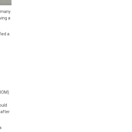
o many
ving a
ied a
(ROM)
ould
 after
a