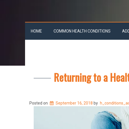
HOME
COMMON HEALTH CONDITIONS
AD
Returning to a Heal
Posted on
September 16, 2018
by
h_conditions_a