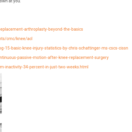
rown at you.
replacement-arthroplasty-beyond-the-basics
nts/cmc/knee/acl
15-basic-knee-injury-statistics-by-chris-schattinger-ms-cscs-cissn
tinuous-passive-motion-after-knee-replacement-surgery
m-inactivity-34-percent-in-just-two-weeks.html