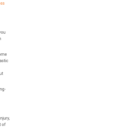
oss
you
n
some
astic
ut
ong-
njury,
t of