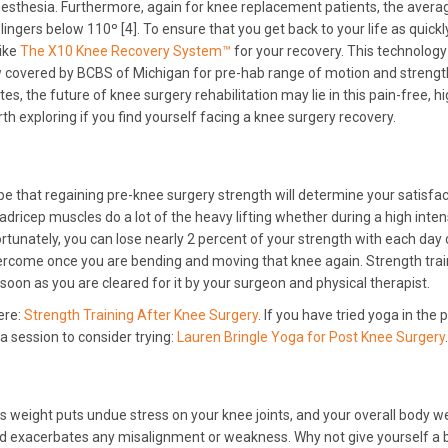
esthesia. Furthermore, again for knee replacement patients, the avera
lingers below 110º [4]. To ensure that you get back to your life as quick
like
The X10 Knee Recovery System™
for your recovery. This technology
w covered by BCBS of Michigan for pre-hab range of motion and strengt
s, the future of knee surgery rehabilitation may lie in this pain-free, hi
rth exploring if you find yourself facing a knee surgery recovery.
 be that regaining pre-knee surgery strength will determine your satisfa
dricep muscles do a lot of the heavy lifting whether during a high inten
ortunately, you can lose nearly 2 percent of your strength with each day 
 overcome once you are bending and moving that knee again. Strength tra
oon as you are cleared for it by your surgeon and physical therapist.
ere:
Strength Training After Knee Surgery
. If you have tried yoga in the 
a session to consider trying:
Lauren Bringle Yoga for Post Knee Surgery
.
ss weight puts undue stress on your knee joints, and your overall body w
nd exacerbates any misalignment or weakness. Why not give yourself a 