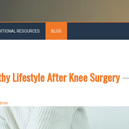
DITIONAL RESOURCES
BLOG
thy Lifestyle After Knee Surgery
dmin