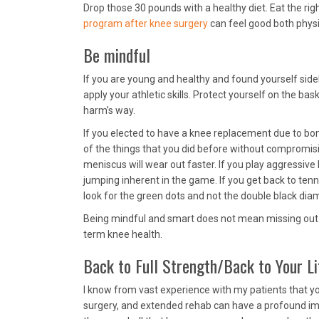
Drop those 30 pounds with a healthy diet. Eat the rig
program after knee surgery
can feel good both physi
Be mindful
If you are young and healthy and found yourself sid
apply your athletic skills. Protect yourself on the bas
harm’s way.
If you elected to have a knee replacement due to bo
of the things that you did before without compromising
meniscus will wear out faster. If you play aggressive 
jumping inherent in the game. If you get back to tenni
look for the green dots and not the double black dia
Being mindful and smart does not mean missing out on
term knee health.
Back to Full Strength/Back to Your Li
I know from vast experience with my patients that you
surgery, and extended rehab can have a profound im