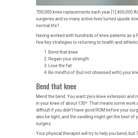
700,000 knee replacements each year [1].400,000 ACL R
surgeries and so many active lives turned upside down,
normal life?
Having worked with hundreds of knee patients as a P
few key strategies to returning to health and athleti
Bend that knee
Regain your strength
Lose the fat
Be mindful of (but not obsessed with) your kn
Bend that knee
Mend the bend. You want zero knee extension and m
in your knee of about 130º. That means some work af
difficult if you didn’t have good ROM before your surg
also be tight, and the swelling might get the best of 
surgery.
Your physical therapist will try to help you bend, but