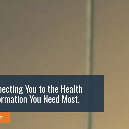
ecting You to the Health
ormation You Need Most.