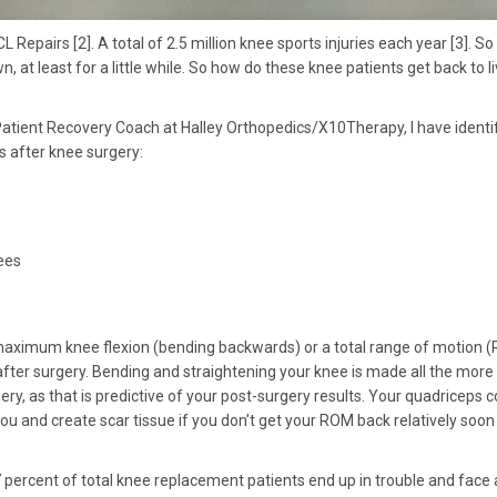
epairs [2]. A total of 2.5 million knee sports injuries each year [3]. S
 at least for a little while. So how do these knee patients get back to li
atient Recovery Coach at Halley Orthopedics/X10Therapy, I have identif
cs after knee surgery:
ees
aximum knee flexion (bending backwards) or a total range of motion 
ter surgery. Bending and straightening your knee is made all the more
ery, as that is predictive of your post-surgery results. Your quadriceps c
you and create scar tissue if you don’t get your ROM back relatively soon
 7 percent of total knee replacement patients end up in trouble and face 