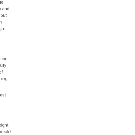
ge
ly and
 out
h
gh-
ction
sity
of
ining
past
eight
break?