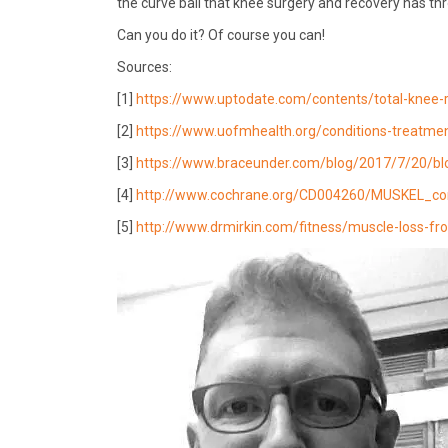
the curve ball that knee surgery and recovery has th
Can you do it? Of course you can!
Sources:
[1]
https://www.uptodate.com/contents/total-knee-
[2]
https://www.uofmhealth.org/conditions-treatme
[3]
https://www.braceunder.com/blog/2017/7/20/blog-
[4]
http://www.cochrane.org/CD004260/MUSKEL_con
[5]
http://www.drmirkin.com/fitness/muscle-loss-fro