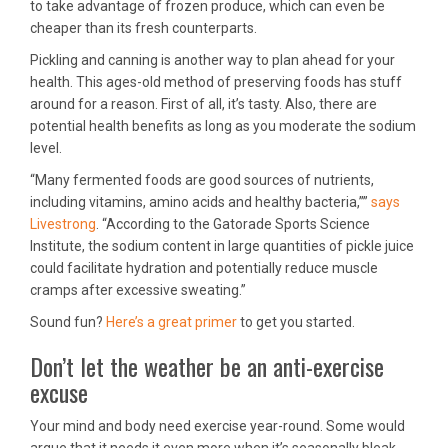
to take advantage of frozen produce, which can even be
cheaper than its fresh counterparts.
Pickling and canning is another way to plan ahead for your
health. This ages-old method of preserving foods has stuff
around for a reason. First of all, it’s tasty. Also, there are
potential health benefits as long as you moderate the sodium
level.
“Many fermented foods are good sources of nutrients,
including vitamins, amino acids and healthy bacteria,””
says
Livestrong
. “According to the Gatorade Sports Science
Institute, the sodium content in large quantities of pickle juice
could facilitate hydration and potentially reduce muscle
cramps after excessive sweating.”
Sound fun?
Here’s a great primer
to get you started.
Don’t let the weather be an anti-exercise
excuse
Your mind and body need exercise year-round. Some would
argue that it needs it even more when it’s seasonally bleak