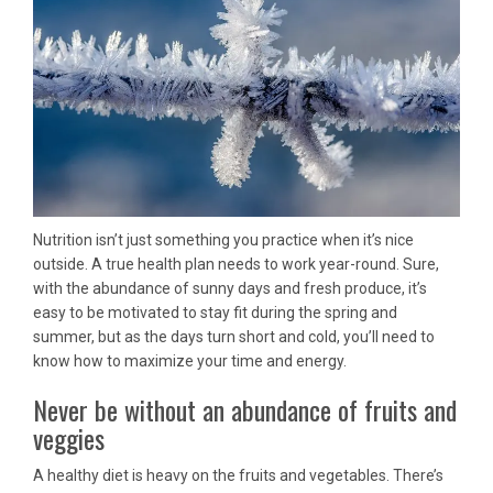
Nutrition isn’t just something you practice when it’s nice
outside. A true health plan needs to work year-round. Sure,
with the abundance of sunny days and fresh produce, it’s
easy to be motivated to stay fit during the spring and
summer, but as the days turn short and cold, you’ll need to
know how to maximize your time and energy.
Never be without an abundance of fruits and
veggies
A healthy diet is heavy on the fruits and vegetables. There’s