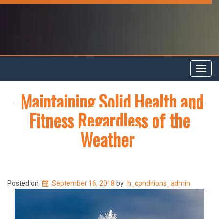
Toggl
navig
Maintaining Solid Health and
Fitness Regardless of the
Weather
Posted on
September 16, 2018
by
h_conditions_admin