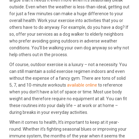
outside. Even when the weather is less-than-ideal, getting out
for just a few minutes can make a huge difference to your
overall health. Work your exercise into activities that you or
others have to do anyway. For example, do you have a dog? If
so, offer your services as a dog walker to elderly neighbors
who prefer avoiding going outdoors in adverse weather
conditions. You’ll be walking your own dog anyway so why not
help others out in the process.
Of course, outdoor exercise is a luxury – not a necessity. You
can still maintain a solid exercise regimen indoors and even
without the expense of a fancy gym. There are tons of solid
5, 7, and 10-minute workouts
available online
to reference
when you don’t have a lot of space or time. Most use body
weight and therefore require no equipment at all. You can fit
these routines into your daily life – at work or at home –
during breaks in your everyday activities.
When it comes to health, It’s important to keep at it year-
round. Whether it’s fighting seasonal blues or improving your
immune system, the months of the year when it seems the