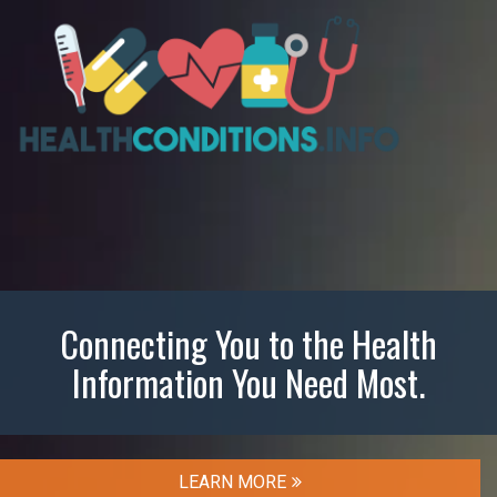
Connecting You to the Health
Information You Need Most.
LEARN MORE