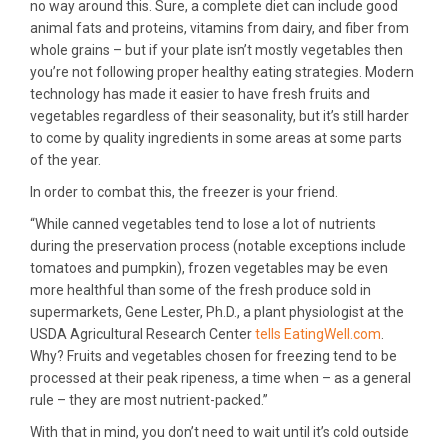
no way around this. Sure, a complete diet can include good
animal fats and proteins, vitamins from dairy, and fiber from
whole grains – but if your plate isn’t mostly vegetables then
you’re not following proper healthy eating strategies. Modern
technology has made it easier to have fresh fruits and
vegetables regardless of their seasonality, but it’s still harder
to come by quality ingredients in some areas at some parts
of the year.
In order to combat this, the freezer is your friend.
“While canned vegetables tend to lose a lot of nutrients
during the preservation process (notable exceptions include
tomatoes and pumpkin), frozen vegetables may be even
more healthful than some of the fresh produce sold in
supermarkets, Gene Lester, Ph.D., a plant physiologist at the
USDA Agricultural Research Center
tells EatingWell.com
.
Why? Fruits and vegetables chosen for freezing tend to be
processed at their peak ripeness, a time when – as a general
rule – they are most nutrient-packed.”
With that in mind, you don’t need to wait until it’s cold outside