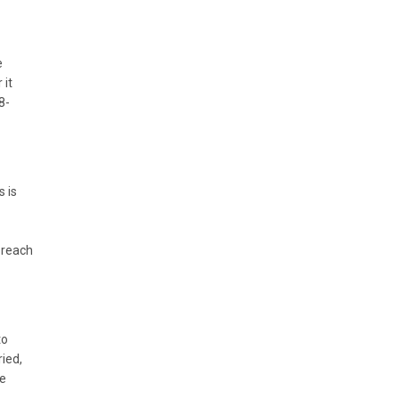
e
 it
8-
s is
d reach
to
ried,
se