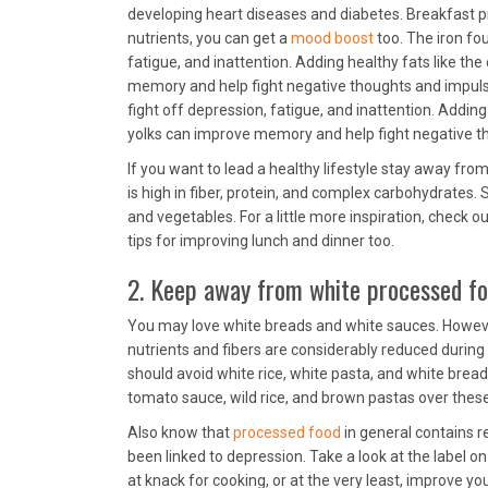
developing heart diseases and diabetes. Breakfast pr
nutrients, you can get a
mood boost
too. The iron fou
fatigue, and inattention. Adding healthy fats like th
memory and help fight negative thoughts and impulsive
fight off depression, fatigue, and inattention. Adding
yolks can improve memory and help fight negative th
If you want to lead a healthy lifestyle stay away from
is high in fiber, protein, and complex carbohydrates. 
and vegetables. For a little more inspiration, check o
tips for improving lunch and dinner too.
2. Keep away from white processed f
You may love white breads and white sauces. However
nutrients and fibers are considerably reduced during 
should avoid white rice, white pasta, and white brea
tomato sauce, wild rice, and brown pastas over thes
Also know that
processed food
in general contains re
been linked to depression. Take a look at the label o
at knack for cooking, or at the very least, improve yo