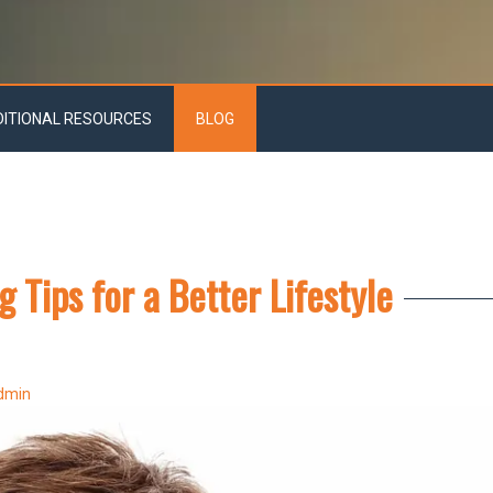
DITIONAL RESOURCES
BLOG
g Tips for a Better Lifestyle
dmin