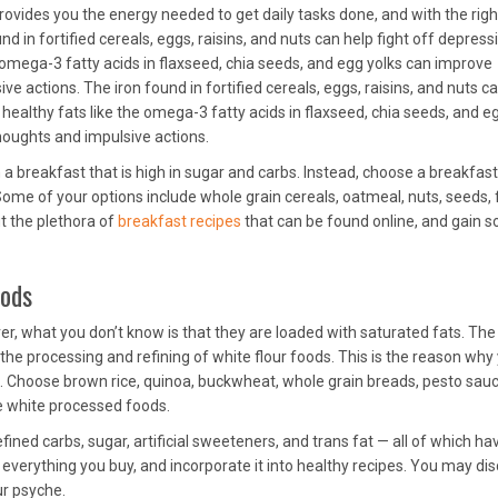
ovides you the energy needed to get daily tasks done, and with the righ
nd in fortified cereals, eggs, raisins, and nuts can help fight off depress
e omega-3 fatty acids in flaxseed, chia seeds, and egg yolks can improve
 actions. The iron found in fortified cereals, eggs, raisins, and nuts c
 healthy fats like the omega-3 fatty acids in flaxseed, chia seeds, and e
oughts and impulsive actions.
 a breakfast that is high in sugar and carbs. Instead, choose a breakfast
Some of your options include whole grain cereals, oatmeal, nuts, seeds, f
ut the plethora of
breakfast recipes
that can be found online, and gain 
oods
, what you don’t know is that they are loaded with saturated fats. Th
the processing and refining of white flour foods. This is the reason why
d. Choose brown rice, quinoa, buckwheat, whole grain breads, pesto sauc
e white processed foods.
fined carbs, sugar, artificial sweeteners, and trans fat — all of which ha
n everything you buy, and incorporate it into healthy recipes. You may di
ur psyche.