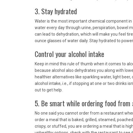
3. Stay hydrated
Water is the most important chemical component in o
water every day through urine, perspiration, bowel 
can lead to dehydration, which will make you feel tire
ounce glasses of water daily. Stay hydrated to power
Control your alcohol intake
Keep in mind this rule of thumb when it comes to alco
because alcohol also dehydrates you along with loweri
healthier alternatives like sparkling water, light beer, 
alcohol intake, i.e., if stopping at one or two drinks 
out to get help.
5. Be smart while ordering food from 
No one said you cannot order from a restaurant when y
order a meal that is baked, grilled, steamed, poached
crispy, or stuffed, you are ordering a meal that is hig
unhealthy options, check with the restaurant to see if th