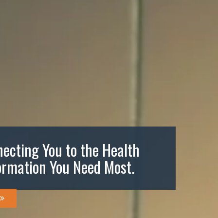
ecting You to the Health
ormation You Need Most.