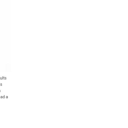
ults
as
a
ead a