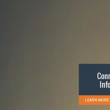
Conn
Inf
LEARN MORE