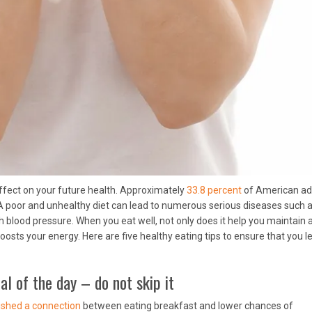
ffect on your future health. Approximately
33.8 percent
of American ad
 A poor and unhealthy diet can lead to numerous serious diseases such 
h blood pressure. When you eat well, not only does it help you maintain 
osts your energy. Here are five healthy eating tips to ensure that you l
l of the day – do not skip it
ished a connection
between eating breakfast and lower chances of