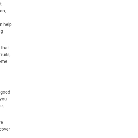
t
ion,
an help
gg
 that
ruits,
some
e good
 you
e,
ve
scover