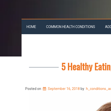
HOME
COMMON HEALTH CONDITIONS
AD
5 Healthy Eatin
Posted on
September 16, 2018
by
h_conditions_a