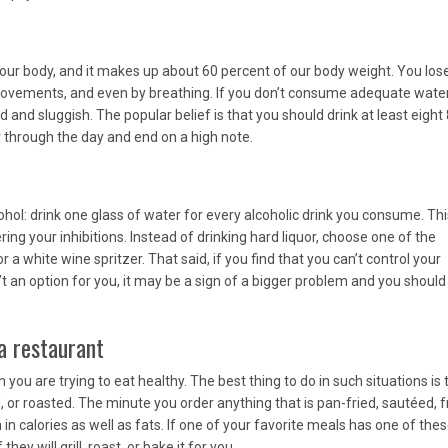
ur body, and it makes up about 60 percent of our body weight. You los
movements, and even by breathing. If you don’t consume adequate water
d and sluggish. The popular belief is that you should drink at least eight 
 through the day and end on a high note.
hol: drink one glass of water for every alcoholic drink you consume. Thi
ng your inhibitions. Instead of drinking hard liquor, choose one of the
or a white wine spritzer. That said, if you find that you can’t control your
isn’t an option for you, it may be a sign of a bigger problem and you shoul
a restaurant
ou are trying to eat healthy. The best thing to do in such situations is 
, or roasted. The minute you order anything that is pan-fried, sautéed, f
h in calories as well as fats. If one of your favorite meals has one of the
ey will grill, roast, or bake it for you.