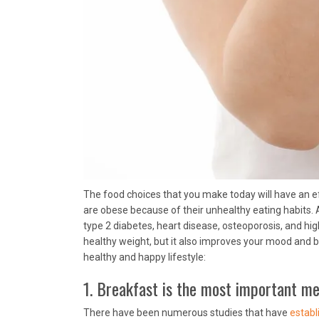
The food choices that you make today will have an e
are obese because of their unhealthy eating habits.
type 2 diabetes, heart disease, osteoporosis, and hig
healthy weight, but it also improves your mood and bo
healthy and happy lifestyle:
1. Breakfast is the most important mea
There have been numerous studies that have
establ